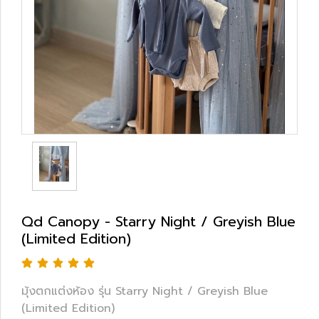
Qd Canopy - Starry Night / Greyish Blue
(Limited Edition)
มุ้งตกแต่งห้อง รุ่น Starry Night / Greyish Blue
(Limited Edition)