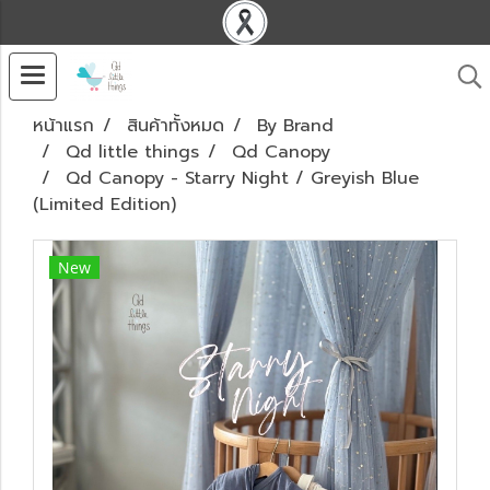
หน้าแรก
สินค้าทั้งหมด
By Brand
Qd little things
Qd Canopy
Qd Canopy - Starry Night / Greyish Blue
(Limited Edition)
New