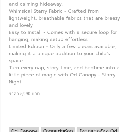
and calming hideaway.
Whimsical Starry Fabric - Crafted from
lightweight, breathable fabrics that are breezy
and lovely
Easy to Install - Comes with a secure loop for
hanging, making setup effortless.
Limited Edition - Only a few pieces available,
making it a unique addition to your child's
space.
Turn every nap, story time, and bedtime into a
little piece of magic with Qd Canopy - Starry
Night.
ท
ราคา 5,990 บา
Qd Canopy
มุ้งตกแต่งห้อง
มุ้งตกแต่งห้อง Qd