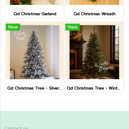
Qd Christmas Garland
Qd Christmas Wreath
New
New
Qd Christmas Tree - Silver Frost (7.5 ft)
Qd Christmas Tree - Winter Berries (7.5 ft)
Contact us