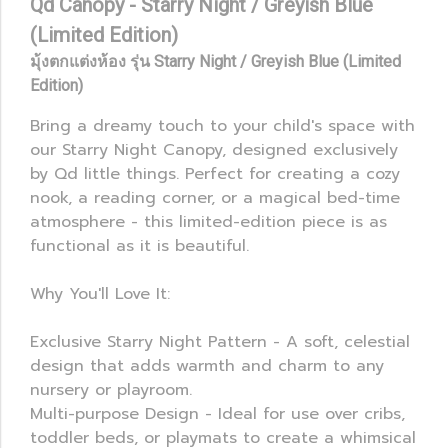
Qd Canopy - Starry Night / Greyish Blue
(Limited Edition)
มุ้งตกแต่งห้อง รุ่น Starry Night / Greyish Blue (Limited
Edition)
Bring a dreamy touch to your child's space with
our Starry Night Canopy, designed exclusively
by Qd little things. Perfect for creating a cozy
nook, a reading corner, or a magical bed-time
atmosphere - this limited-edition piece is as
functional as it is beautiful.
Why You'll Love It:
Exclusive Starry Night Pattern - A soft, celestial
design that adds warmth and charm to any
nursery or playroom.
Multi-purpose Design - Ideal for use over cribs,
toddler beds, or playmats to create a whimsical