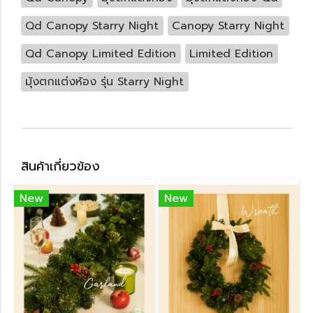
Qd Canopy Starry Night
Canopy Starry Night
Qd Canopy Limited Edition
Limited Edition
มุ้งตกแต่งห้อง รุ่น Starry Night
สินค้าเกี่ยวข้อง
New
New