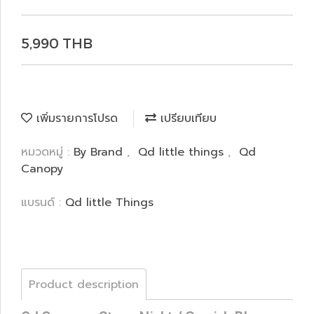
5,990 THB
เพิ่มรายการโปรด
เปรียบเทียบ
หมวดหมู่ :
By Brand
,
Qd little things
,
Qd
Canopy
แบรนด์ :
Qd little Things
Product description