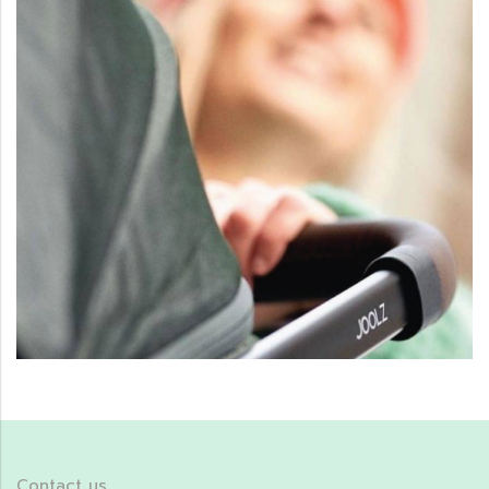
Contact us