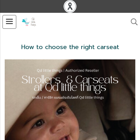
How to choose the right carseat