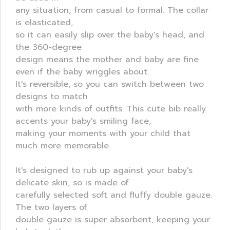
any situation, from casual to formal. The collar
is elasticated,
so it can easily slip over the baby's head, and
the 360-degree
design means the mother and baby are fine
even if the baby wriggles about.
It's reversible, so you can switch between two
designs to match
with more kinds of outfits. This cute bib really
accents your baby's smiling face,
making your moments with your child that
much more memorable.
It's designed to rub up against your baby's
delicate skin, so is made of
carefully selected soft and fluffy double gauze.
The two layers of
double gauze is super absorbent, keeping your