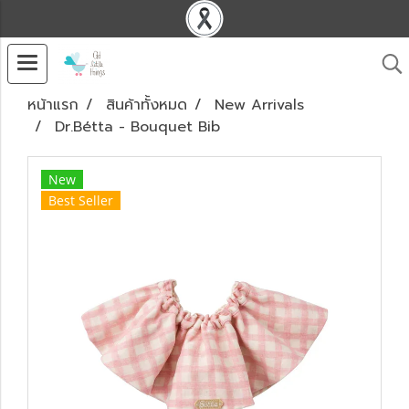
หน้าแรก
สินค้าทั้งหมด
New Arrivals
Dr.Bétta - Bouquet Bib
New
Best Seller