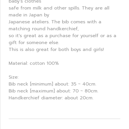
baby's clothes
safe from milk and other spills. They are all
made in Japan by
Japanese ateliers. The bib comes with a
matching round handkerchief,
so it's great as a purchase for yourself or as a
gift for someone else.
This is also great for both boys and girls!
Material: cotton 100%
Size:
Bib neck [minimum] about: 35 ~ 40cm.
Bib neck [maximum] about: 70 ~ 80cm.
Handkerchief diameter: about 20cm.