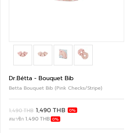
Dr.Bétta - Bouquet Bib
Betta Bouquet Bib (Pink Checks/Stripe)
1,490 THB
1,490 THB
0%
สมาชิก 1,490 THB
0%