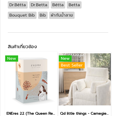
Dr.Bétta
Dr.Betta
Bétta
Betta
Bouquet Bib
Bib
ผ้ากันน้ำลาย
สินค้าเกี่ยวข้อง
New
New
Best Seller
ENEres 22 (The Queen Returns)
Qd little things - Carnegie Electric Recliner